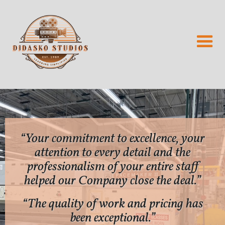
“Your commitment to excellence, your
attention to every detail and the
professionalism of your entire staff
helped our Company close the deal.”
“The quality of work and pricing has
been exceptional.”