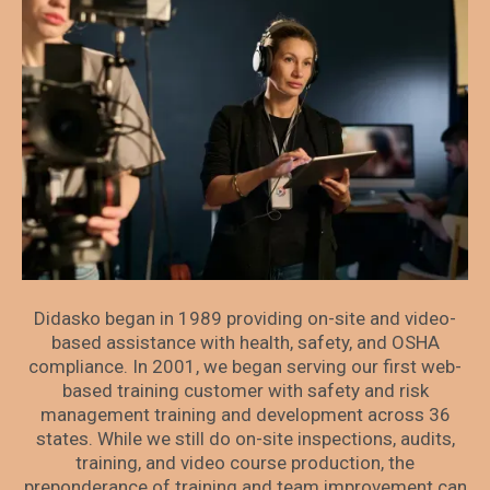
Didasko began in 1989 providing on-site and video-
based assistance with health, safety, and OSHA
compliance. In 2001, we began serving our first web-
based training customer with safety and risk
management training and development across 36
states. While we still do on-site inspections, audits,
training, and video course production, the
preponderance of training and team improvement can