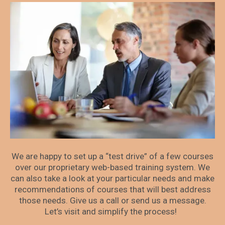
We are happy to set up a “test drive” of a few courses
over our proprietary web-based training system. We
can also take a look at your particular needs and make
recommendations of courses that will best address
those needs. Give us a call or send us a message.
Let’s visit and simplify the process!