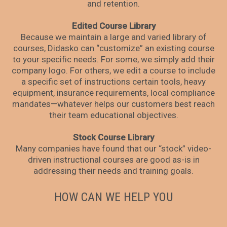
and retention.
Edited Course Library
Because we maintain a large and varied library of
courses, Didasko can “customize” an existing course
to your specific needs. For some, we simply add their
company logo. For others, we edit a course to include
a specific set of instructions certain tools, heavy
equipment, insurance requirements, local compliance
mandates—whatever helps our customers best reach
their team educational objectives.
Stock Course Library
Many companies have found that our “stock” video-
driven instructional courses are good as-is in
addressing their needs and training goals.
HOW CAN WE HELP YOU