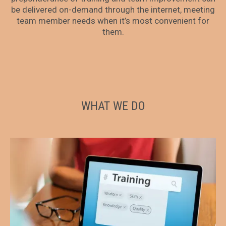
be delivered on-demand through the internet, meeting
team member needs when it’s most convenient for
them.
WHAT WE DO