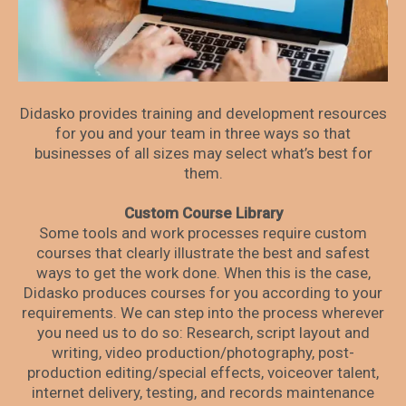
Didasko provides training and development resources
for you and your team in three ways so that
businesses of all sizes may select what’s best for
them.
Custom Course Library
Some tools and work processes require custom
courses that clearly illustrate the best and safest
ways to get the work done. When this is the case,
Didasko produces courses for you according to your
requirements. We can step into the process wherever
you need us to do so: Research, script layout and
writing, video production/photography, post-
production editing/special effects, voiceover talent,
internet delivery, testing, and records maintenance