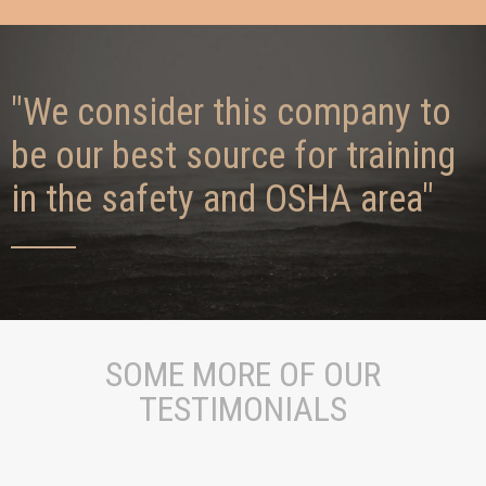
"We consider this company to
be our best source for training
in the safety and OSHA area"
SOME MORE OF OUR
TESTIMONIALS