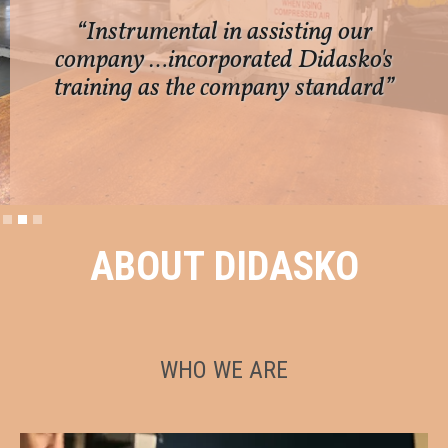
“Instrumental in assisting our
company …incorporated Didasko's
training as the company standard”
Slide 2 of 3.
ABOUT DIDASKO
WHO WE ARE